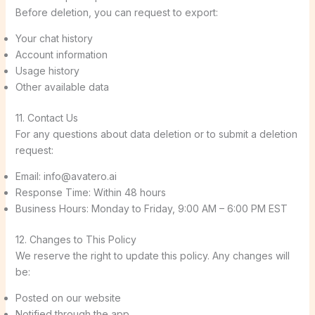
Before deletion, you can request to export:
Your chat history
Account information
Usage history
Other available data
11. Contact Us
For any questions about data deletion or to submit a deletion
request:
Email: info@avatero.ai
Response Time: Within 48 hours
Business Hours: Monday to Friday, 9:00 AM – 6:00 PM EST
12. Changes to This Policy
We reserve the right to update this policy. Any changes will
be:
Posted on our website
Notified through the app