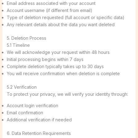
Email address associated with your account
Account username (if different from email)
Type of deletion requested (full account or specific data)
Any relevant details about the data you want deleted
5. Deletion Process
5.1 Timeline
We will acknowledge your request within 48 hours
Initial processing begins within 7 days
Complete deletion typically takes up to 30 days
You will receive confirmation when deletion is complete
5.2 Verification
To protect your privacy, we will verify your identity through:
Account login verification
Email confirmation
Additional verification if needed
6. Data Retention Requirements