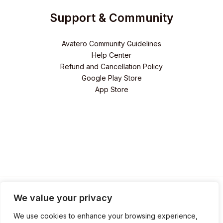
Support & Community
Avatero Community Guidelines
Help Center
Refund and Cancellation Policy
Google Play Store
App Store
We value your privacy
We use cookies to enhance your browsing experience,