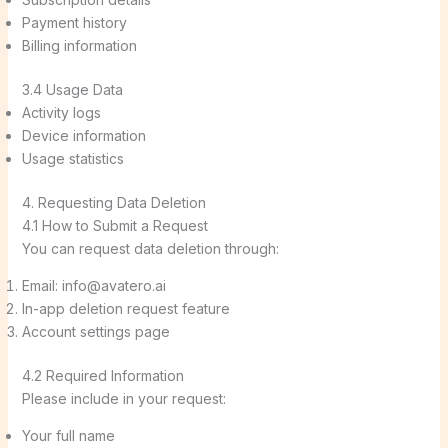
Payment history
Billing information
3.4 Usage Data
Activity logs
Device information
Usage statistics
4. Requesting Data Deletion
4.1 How to Submit a Request
You can request data deletion through:
Email: info@avatero.ai
In-app deletion request feature
Account settings page
4.2 Required Information
Please include in your request:
Your full name