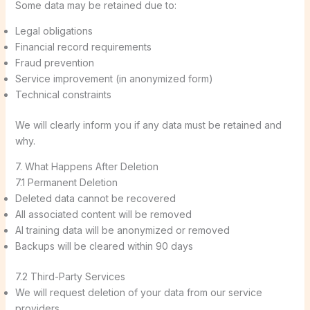
Some data may be retained due to:
Legal obligations
Financial record requirements
Fraud prevention
Service improvement (in anonymized form)
Technical constraints
We will clearly inform you if any data must be retained and
why.
7. What Happens After Deletion
7.1 Permanent Deletion
Deleted data cannot be recovered
All associated content will be removed
AI training data will be anonymized or removed
Backups will be cleared within 90 days
7.2 Third-Party Services
We will request deletion of your data from our service
providers