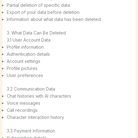
Partial deletion of specific data
Export of your data before deletion
Information about what data has been deleted
3. What Data Can Be Deleted
3.1 User Account Data
Profile information
Authentication details
Account settings
Profile pictures
User preferences
3.2 Communication Data
Chat histories with AI characters
Voice messages
Call recordings
Character interaction history
3.3 Payment Information
Subscription details