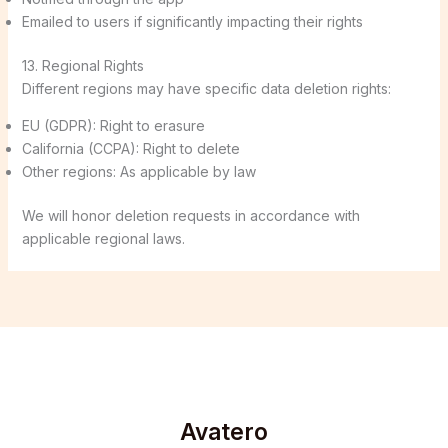
Emailed to users if significantly impacting their rights
13. Regional Rights
Different regions may have specific data deletion rights:
EU (GDPR): Right to erasure
California (CCPA): Right to delete
Other regions: As applicable by law
We will honor deletion requests in accordance with
applicable regional laws.
Avatero