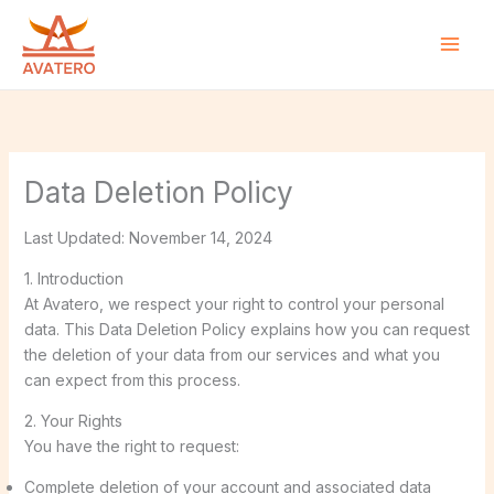
Skip
to
content
Data Deletion Policy
Last Updated: November 14, 2024
1. Introduction
At Avatero, we respect your right to control your personal
data. This Data Deletion Policy explains how you can request
the deletion of your data from our services and what you
can expect from this process.
2. Your Rights
You have the right to request:
Complete deletion of your account and associated data