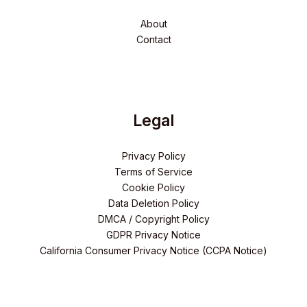
About
Contact
Legal
Privacy Policy
Terms of Service
Cookie Policy
Data Deletion Policy
DMCA / Copyright Policy
GDPR Privacy Notice
California Consumer Privacy Notice (CCPA Notice)