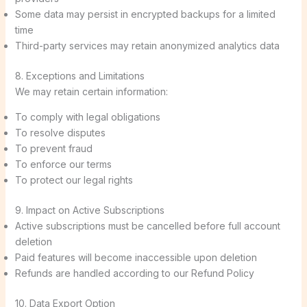
Some data may persist in encrypted backups for a limited
time
Third-party services may retain anonymized analytics data
8. Exceptions and Limitations
We may retain certain information:
To comply with legal obligations
To resolve disputes
To prevent fraud
To enforce our terms
To protect our legal rights
9. Impact on Active Subscriptions
Active subscriptions must be cancelled before full account
deletion
Paid features will become inaccessible upon deletion
Refunds are handled according to our Refund Policy
10. Data Export Option