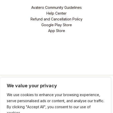
Avatero Community Guidelines
Help Center
Refund and Cancellation Policy
Google Play Store
App Store
We value your privacy
We use cookies to enhance your browsing experience,
serve personalised ads or content, and analyse our traffic.
By clicking "Accept All", you consent to our use of
© 2026 Avatero. Powered by
Revive Your Hero LLC
cookies.