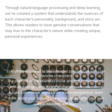
Through natural language processing and deep learning,
we’ve created a system that understands the nuances of
each character’s personality, background, and story arc.
This allows readers to have genuine conversations that
stay true to the character’s nature while creating unique,
personal experiences.
Everything you need to build deeper connections with your
favorite characters
Our platform offers seamless voice and text conversations
with an ever-growing library of characters from beloved
books. Experience stories from a new perspective, learn
more about your favorite characters, and create your own
unique moments with them.