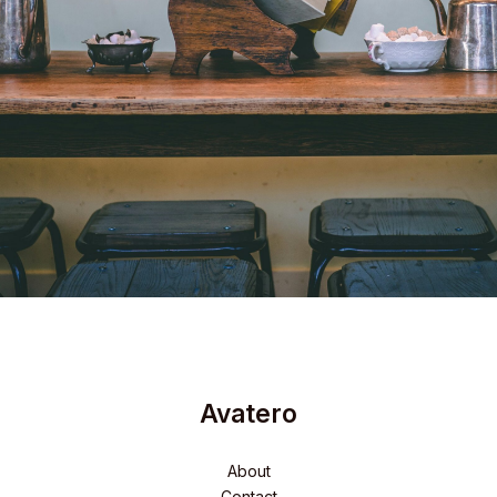
Avatero
About
Contact