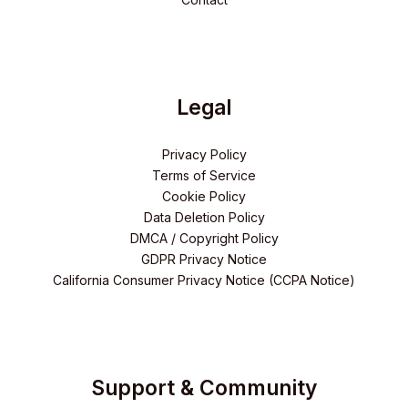
Legal
Privacy Policy
Terms of Service
Cookie Policy
Data Deletion Policy
DMCA / Copyright Policy
GDPR Privacy Notice
California Consumer Privacy Notice (CCPA Notice)
Support & Community