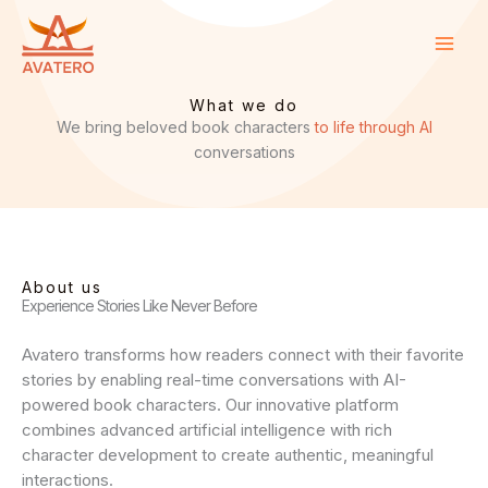
Skip
to
content
What we do
We bring beloved book characters
to life through AI
conversations
About us
Experience Stories Like Never Before
Avatero transforms how readers connect with their favorite
stories by enabling real-time conversations with AI-
powered book characters. Our innovative platform
combines advanced artificial intelligence with rich
character development to create authentic, meaningful
interactions.