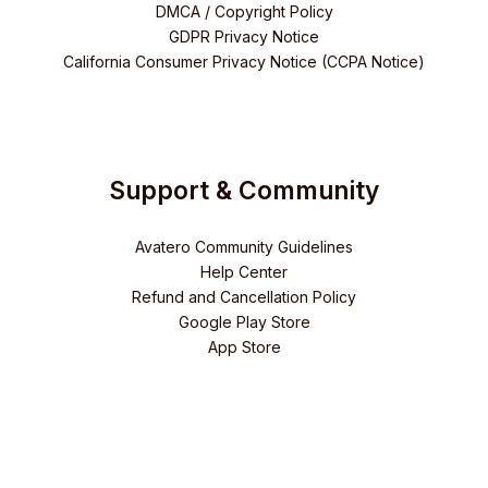
DMCA / Copyright Policy
GDPR Privacy Notice
California Consumer Privacy Notice (CCPA Notice)
Support & Community
Avatero Community Guidelines
Help Center
Refund and Cancellation Policy
Google Play Store
App Store