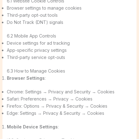
6.1 Website Cookie Controls
Browser settings to manage cookies
Third-party opt-out tools
Do Not Track (DNT) signals
6.2 Mobile App Controls
Device settings for ad tracking
App-specific privacy settings
Third-party service opt-outs
6.3 How to Manage Cookies
Browser Settings
:
Chrome: Settings → Privacy and Security → Cookies
Safari: Preferences → Privacy → Cookies
Firefox: Options → Privacy & Security → Cookies
Edge: Settings → Privacy & Security → Cookies
Mobile Device Settings
: