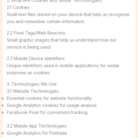
2. What Are Cookies and Similar Technologies?
2.1 Cookies
Small text files stored on your device that help us recognize
you and remember certain information.
2.2 Pixel Tags/Web Beacons
Small graphic images that help us understand how our
service is being used.
2.3 Mobile Device Identifiers
Unique identifiers used in mobile applications for similar
purposes as cookies.
3. Technologies We Use
3.1 Website Technologies
Essential cookies for website functionality
Google Analytics cookies for usage analysis
Facebook Pixel for conversion tracking
3.2 Mobile App Technologies
Google Analytics for Firebase