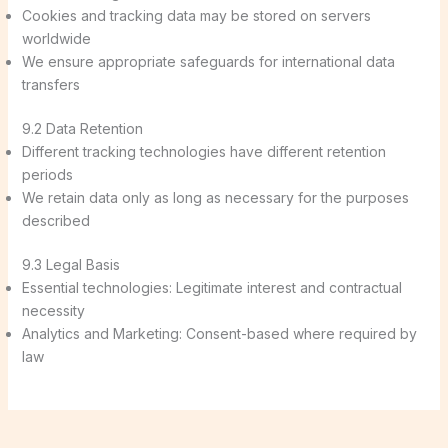
Cookies and tracking data may be stored on servers
worldwide
We ensure appropriate safeguards for international data
transfers
9.2 Data Retention
Different tracking technologies have different retention
periods
We retain data only as long as necessary for the purposes
described
9.3 Legal Basis
Essential technologies: Legitimate interest and contractual
necessity
Analytics and Marketing: Consent-based where required by
law