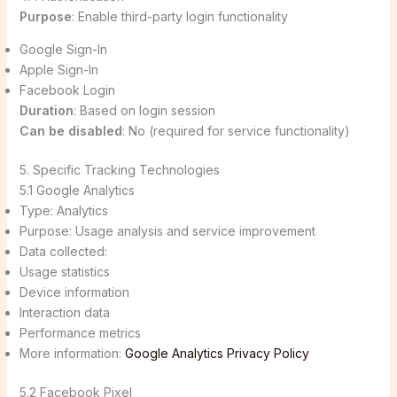
Purpose
: Enable third-party login functionality
Google Sign-In
Apple Sign-In
Facebook Login
Duration
: Based on login session
Can be disabled
: No (required for service functionality)
5. Specific Tracking Technologies
5.1 Google Analytics
Type: Analytics
Purpose: Usage analysis and service improvement
Data collected:
Usage statistics
Device information
Interaction data
Performance metrics
More information:
Google Analytics Privacy Policy
5.2 Facebook Pixel