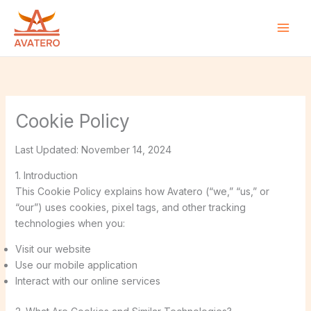
Skip
to
content
Cookie Policy
Last Updated: November 14, 2024
1. Introduction
This Cookie Policy explains how Avatero (“we,” “us,” or
“our”) uses cookies, pixel tags, and other tracking
technologies when you:
Visit our website
Use our mobile application
Interact with our online services