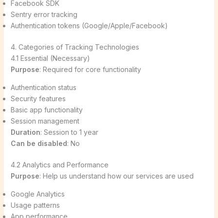
Facebook SDK
Sentry error tracking
Authentication tokens (Google/Apple/Facebook)
4. Categories of Tracking Technologies
4.1 Essential (Necessary)
Purpose
: Required for core functionality
Authentication status
Security features
Basic app functionality
Session management
Duration
: Session to 1 year
Can be disabled
: No
4.2 Analytics and Performance
Purpose
: Help us understand how our services are used
Google Analytics
Usage patterns
App performance