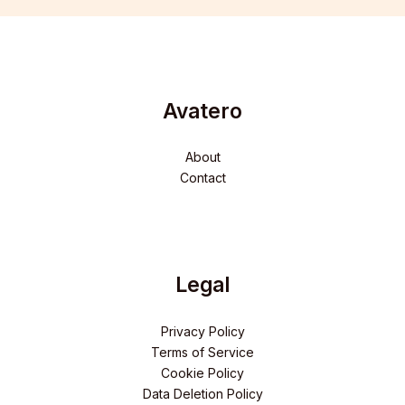
Avatero
About
Contact
Legal
Privacy Policy
Terms of Service
Cookie Policy
Data Deletion Policy