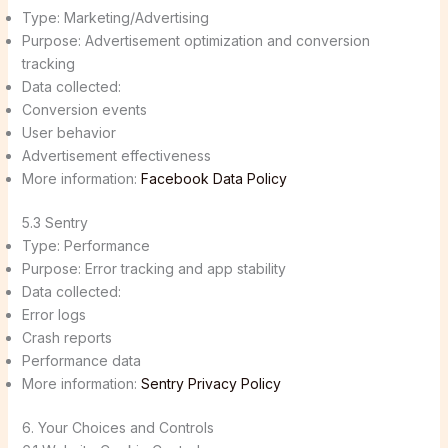
Type: Marketing/Advertising
Purpose: Advertisement optimization and conversion
tracking
Data collected:
Conversion events
User behavior
Advertisement effectiveness
More information:
Facebook Data Policy
5.3 Sentry
Type: Performance
Purpose: Error tracking and app stability
Data collected:
Error logs
Crash reports
Performance data
More information:
Sentry Privacy Policy
6. Your Choices and Controls