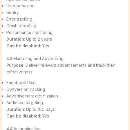
User behavior
Sentry
Error tracking
Crash reporting
Performance monitoring
Duration
: Up to 2 years
Can be disabled
: Yes
4.3 Marketing and Advertising
Purpose
: Deliver relevant advertisements and track their
effectiveness
Facebook Pixel
Conversion tracking
Advertisement optimization
Audience targeting
Duration
: Up to 180 days
Can be disabled
: Yes
4.4 Authentication