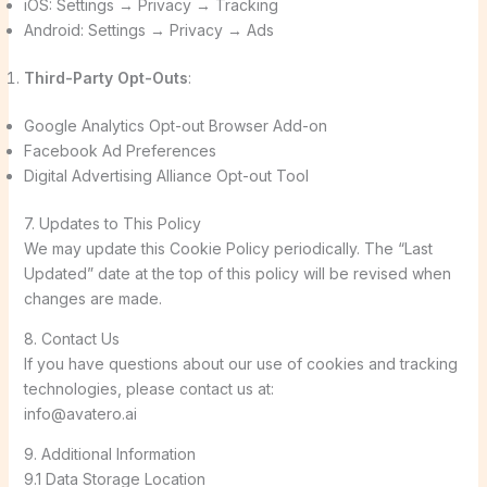
iOS: Settings → Privacy → Tracking
Android: Settings → Privacy → Ads
Third-Party Opt-Outs
:
Google Analytics Opt-out Browser Add-on
Facebook Ad Preferences
Digital Advertising Alliance Opt-out Tool
7. Updates to This Policy
We may update this Cookie Policy periodically. The “Last
Updated” date at the top of this policy will be revised when
changes are made.
8. Contact Us
If you have questions about our use of cookies and tracking
technologies, please contact us at:
info@avatero.ai
9. Additional Information
9.1 Data Storage Location